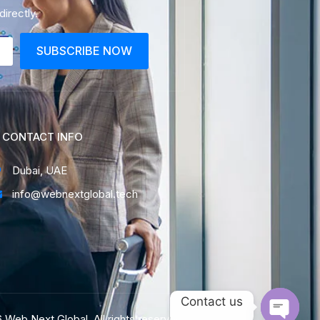
irectly.
SUBSCRIBE NOW
CONTACT INFO
Dubai, UAE
info@webnextglobal.tech
Contact us
Web Next Global. All rights reserved.