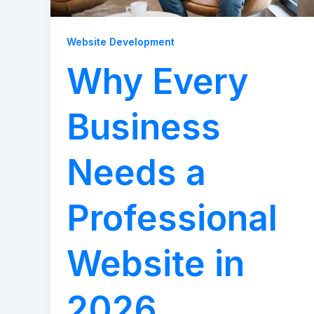
Website Development
Why Every
Business
Needs a
Professional
Website in
2026