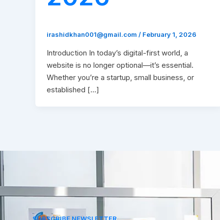
irashidkhan001@gmail.com
/
February 1, 2026
Introduction In today’s digital-first world, a
website is no longer optional—it’s essential.
Whether you’re a startup, small business, or
established […]
SUBSCRIBE NEWSLETTER