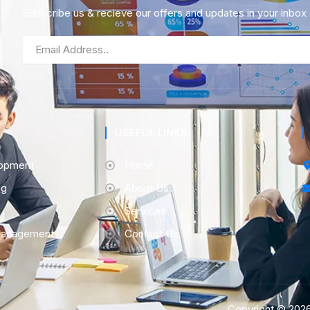
Subscribe us & recieve our offers and updates in your inbox d
Email
USEFUL LINKS
opment
Home
ng
About Us
Services
Management
Contact Us
Copyright © 2026 