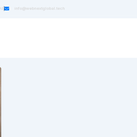
AE
info@webnextglobal.tech
Home
About Us
Services
Blog
Cont
t